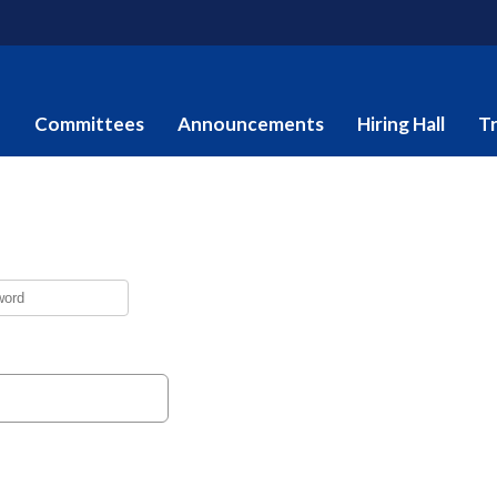
e
Committees
Announcements
Hiring Hall
Tr