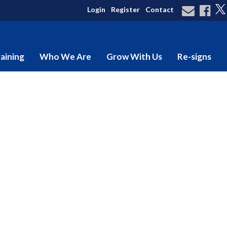
Login
Register
Contact
aining
Who We Are
Grow With Us
Re-signs