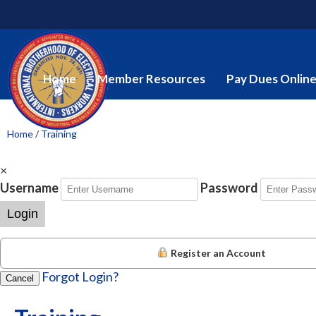
Home
Member Resources
Pay Dues Onlin
Home
/
Training
×
Username
Password
Login
Register an Account
Forgot Login?
Cancel