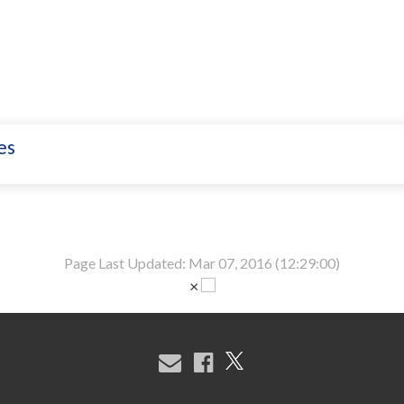
es
Page Last Updated: Mar 07, 2016 (12:29:00)
×