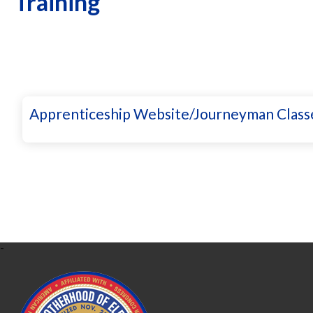
Training
Apprenticeship Website/Journeyman Class
-